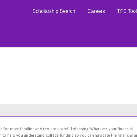
Scholarship Search
Careers
TFS Tool
 for most families and requires careful planning. Whatever your financial
on to help you understand college funding so you can navigate the financial a