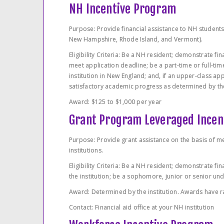
NH Incentive Program
Purpose: Provide financial assistance to NH students
New Hampshire, Rhode Island, and Vermont).
Eligibility Criteria: Be a NH resident; demonstrate fi
meet application deadline; be a part-time or full-ti
institution in New England; and, if an upper-class ap
satisfactory academic progress as determined by the 
Award: $125 to $1,000 per year
Grant Program Leveraged Incen
Purpose: Provide grant assistance on the basis of m
institutions.
Eligibility Criteria: Be a NH resident; demonstrate 
the institution; be a sophomore, junior or senior un
Award: Determined by the institution. Awards have 
Contact: Financial aid office at your NH institution