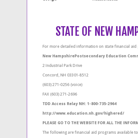
STATE OF NEW HAM
For more detailed information on state financial ai
New HampshirePostsecondary Education Com
2 Industrial Park Drive
Concord, NH 03301-8512
(603) 271-0256 (voice)
FAX (603) 271-2696
TDD Access Relay NH: 1-800-735-2964
http://www.education.nh.gov/highered/
PLEASE GO TO THE WEBSITE FOR ALL THE INFO
The following are financial aid programs available t