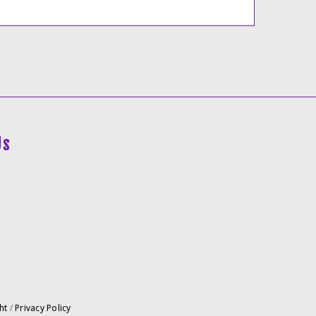
Us
ht
/
Privacy Policy