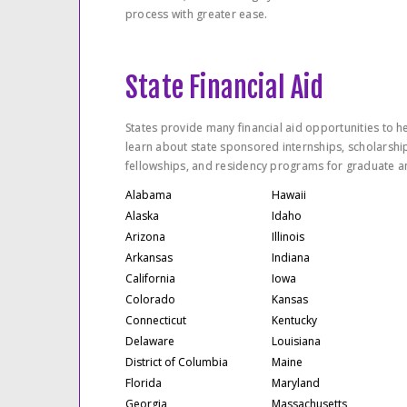
process with greater ease.
State Financial Aid
States provide many financial aid opportunities to he
learn about state sponsored internships, scholarshi
fellowships, and residency programs for graduate a
Alabama
Hawaii
Alaska
Idaho
Arizona
Illinois
Arkansas
Indiana
California
Iowa
Colorado
Kansas
Connecticut
Kentucky
Delaware
Louisiana
District of Columbia
Maine
Florida
Maryland
Georgia
Massachusetts