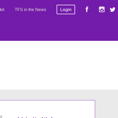
kit
TFS in the News
id