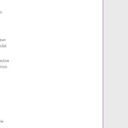
m:
rean
edal
active
tion.
ew