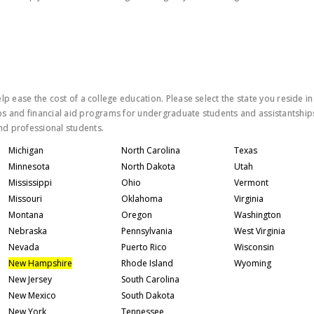
lp ease the cost of a college education. Please select the state you reside in
ps and financial aid programs for undergraduate students and assistantship
nd professional students.
Michigan
North Carolina
Texas
Minnesota
North Dakota
Utah
Mississippi
Ohio
Vermont
Missouri
Oklahoma
Virginia
Montana
Oregon
Washington
Nebraska
Pennsylvania
West Virginia
Nevada
Puerto Rico
Wisconsin
New Hampshire
Rhode Island
Wyoming
New Jersey
South Carolina
New Mexico
South Dakota
New York
Tennessee