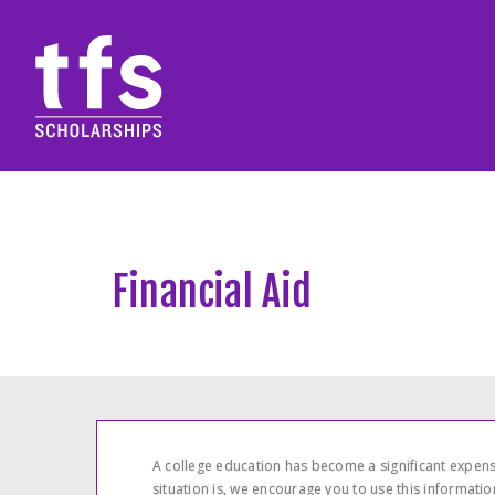
Financial Aid
A college education has become a significant expense
situation is, we encourage you to use this informati