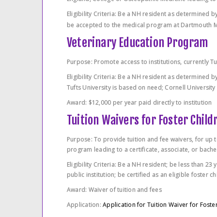
Eligibility Criteria: Be a NH resident as determined
be accepted to the medical program at Dartmouth Me
Veterinary Education Program
Purpose: Promote access to institutions, currently Tu
Eligibility Criteria: Be a NH resident as determined
Tufts University is based on need; Cornell University
Award: $12,000 per year paid directly to institution
Tuition Waivers for Foster Child
Purpose: To provide tuition and fee waivers, for up t
program leading to a certificate, associate, or bachel
Eligibility Criteria: Be a NH resident; be less than 23
public institution; be certified as an eligible foster 
Award: Waiver of tuition and fees
Application:
Application for Tuition Waiver for Foste