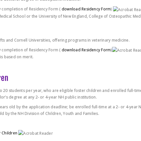
 by completion of Residency Form (
download Residency Form
)
dical School or the University of New England, College of Osteopathic Medi
fts and Cornell Universities, offering programs in veterinary medicine.
 by completion of Residency Form (
download Residency Form
)
 is based on merit.
ren
o 20 students per year, who are eligible foster children and enrolled full-tim
or’s degree at any 2- or 4-year NH public institution.
 years old by the application deadline; be enrolled full-time at a 2- or 4-year 
child by the NH Division of Children, Youth and Families.
r Children