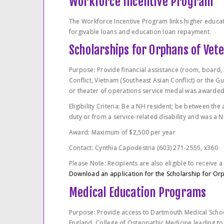
Workforce Incentive Program
The Workforce Incentive Program links higher educat
forgivable loans and education loan repayment.
Scholarships for Orphans of Vet
Purpose: Provide financial assistance (room, board, 
Conflict, Vietnam (Southeast Asian Conflict) or the 
or theater of operations service medal was awarded 
Eligibility Criteria: Be a NH resident; be between the
duty or from a service-related disability and was a N
Award: Maximum of $2,500 per year
Contact: Cynthia Capodestria (603) 271-2555, x360
Please Note: Recipients are also eligible to receive a 
Download an application for the Scholarship for Or
Medical Education Programs
Purpose: Provide access to Dartmouth Medical School
England, College of Osteopathic Medicine leading to