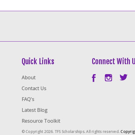
Quick Links
Connect With 
About
Contact Us
FAQ's
Latest Blog
Resource Toolkit
© Copyright 2026. TFS Scholarships. All rights reserved.
Copyrig