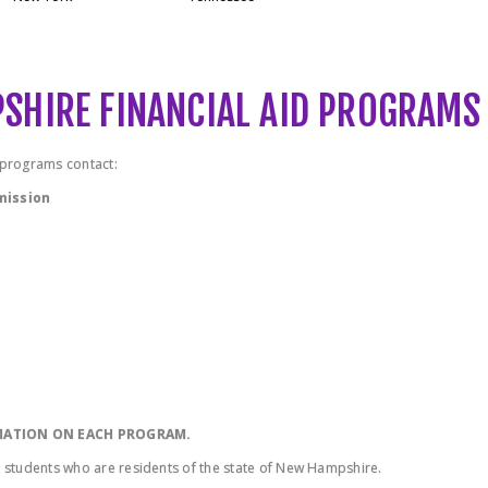
PSHIRE FINANCIAL AID PROGRAMS
d programs contact:
mission
RMATION ON EACH PROGRAM.
o students who are residents of the state of New Hampshire.