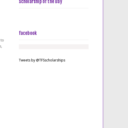
Scholarship of the Day
facebook
 to
s,
Tweets by @TFSscholarships