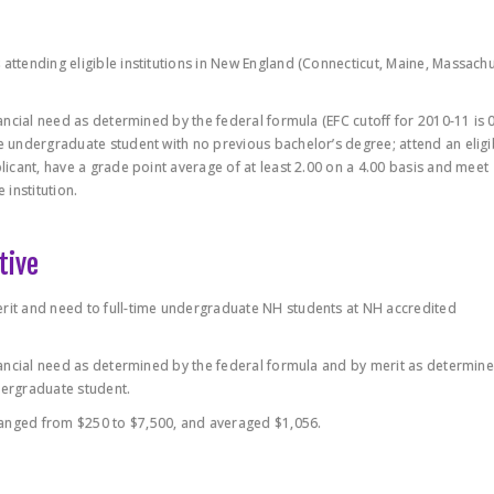
 attending eligible institutions in New England (Connecticut, Maine, Massachu
nancial need as determined by the federal formula (EFC cutoff for 2010-11 is 0
me undergraduate student with no previous bachelor’s degree; attend an eligi
plicant, have a grade point average of at least 2.00 on a 4.00 basis and meet
institution.
tive
erit and need to full-time undergraduate NH students at NH accredited
financial need as determined by the federal formula and by merit as determin
dergraduate student.
ranged from $250 to $7,500, and averaged $1,056.