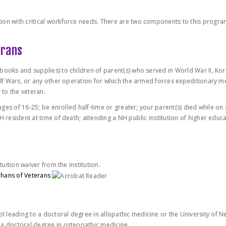
ion with critical workforce needs. There are two components to this progra
erans
books and supplies) to children of parent(s) who served in World War II, Ko
Gulf Wars, or any other operation for which the armed forces expeditionary m
to the veteran.
 ages of 16-25; be enrolled half-time or greater; your parent(s) died while on 
H resident at time of death; attending a NH public institution of higher educa
tuition waiver from the institution.
phans of Veterans
 leading to a doctoral degree in allopathic medicine or the University of N
 a doctoral degree in osteopathic medicine.