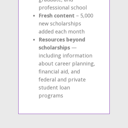
professional school
Fresh content
– 5,000
new scholarships
added each month
Resources beyond
scholarships
—
including information
about career planning,
financial aid, and
federal and private
student loan
programs