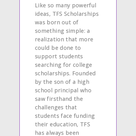
Like so many powerful
ideas, TFS Scholarships
was born out of
something simple: a
realization that more
could be done to
support students
searching for college
scholarships. Founded
by the son of a high
school principal who
saw firsthand the
challenges that
students face funding
their education, TFS
has always been