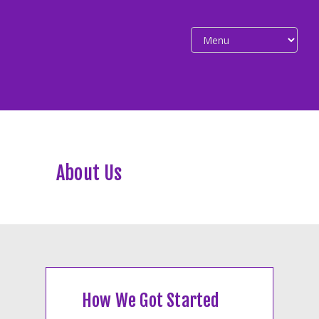
About Us
How We Got Started