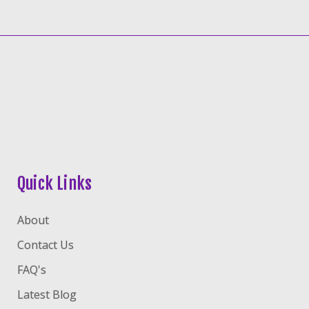
Quick Links
About
Contact Us
FAQ's
Latest Blog