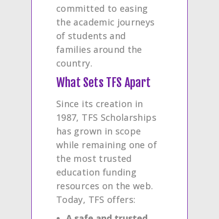
committed to easing
the academic journeys
of students and
families around the
country.
What Sets TFS Apart
Since its creation in
1987, TFS Scholarships
has grown in scope
while remaining one of
the most trusted
education funding
resources on the web.
Today, TFS offers:
A safe and trusted