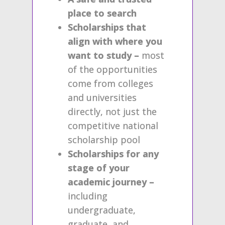
place to search
Scholarships that
align with where you
want to study –
most
of the opportunities
come from colleges
and universities
directly, not just the
competitive national
scholarship pool
Scholarships for any
stage of your
academic journey –
including
undergraduate,
graduate, and